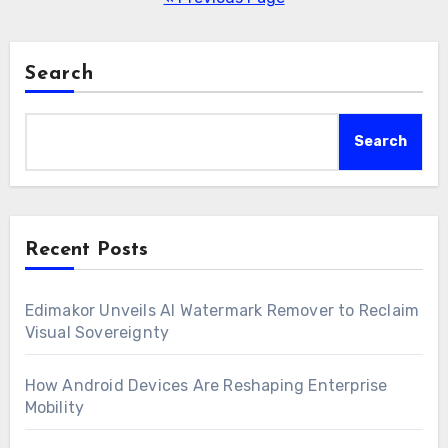
Search
Search
Recent Posts
Edimakor Unveils AI Watermark Remover to Reclaim
Visual Sovereignty
How Android Devices Are Reshaping Enterprise
Mobility