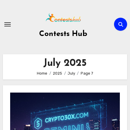
Skip
to
content
Contests Hub
July 2025
Home
2025
July
Page 7