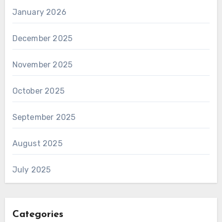
January 2026
December 2025
November 2025
October 2025
September 2025
August 2025
July 2025
Categories