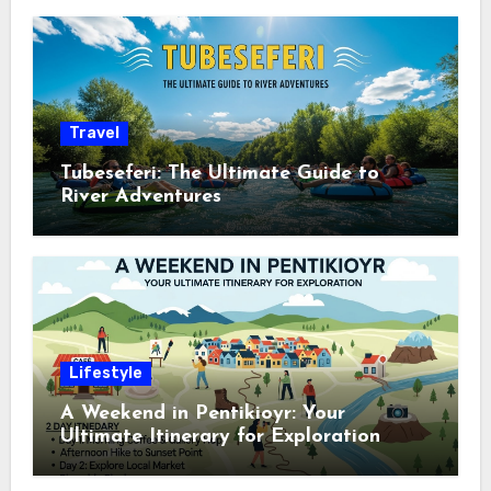
Travel
Tubeseferi: The Ultimate Guide to
River Adventures
Lifestyle
A Weekend in Pentikioyr: Your
Ultimate Itinerary for Exploration