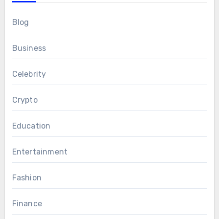
Blog
Business
Celebrity
Crypto
Education
Entertainment
Fashion
Finance