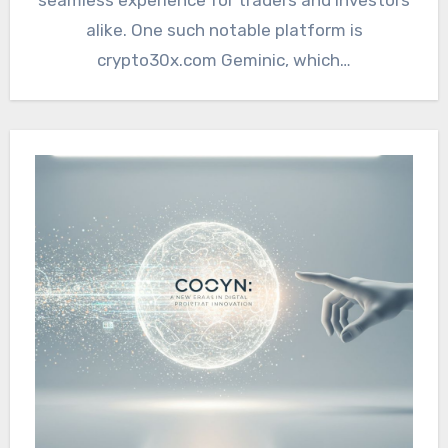
alike. One such notable platform is
crypto30x.com Geminic, which…