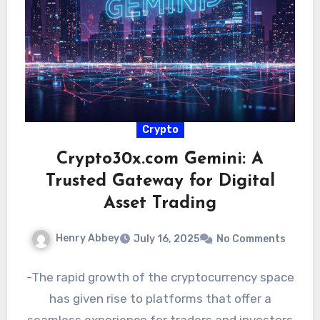
Crypto
Crypto30x.com Gemini: A
Trusted Gateway for Digital
Asset Trading
Henry Abbey
July 16, 2025
No Comments
-The rapid growth of the cryptocurrency space
has given rise to platforms that offer a
seamless experience for traders and investors