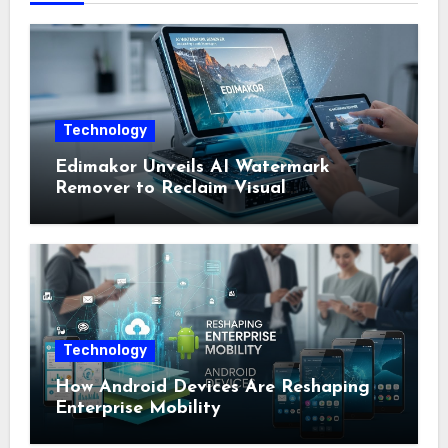
Technology
Edimakor Unveils AI Watermark
Remover to Reclaim Visual
Sovereignty
Technology
How Android Devices Are Reshaping
Enterprise Mobility