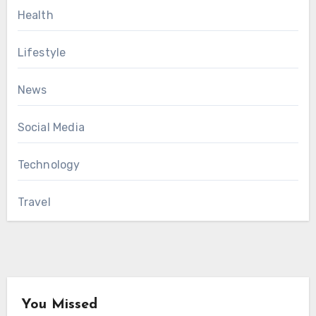
Health
Lifestyle
News
Social Media
Technology
Travel
You Missed