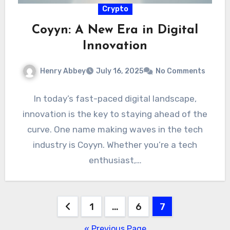
Crypto
Coyyn: A New Era in Digital
Innovation
Henry Abbey
July 16, 2025
No Comments
In today’s fast-paced digital landscape,
innovation is the key to staying ahead of the
curve. One name making waves in the tech
industry is Coyyn. Whether you’re a tech
enthusiast,…
Posts
1
…
6
7
pagination
« Previous Page