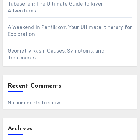
Tubeseferi: The Ultimate Guide to River
Adventures
A Weekend in Pentikioyr: Your Ultimate Itinerary for
Exploration
Geometry Rash: Causes, Symptoms, and
Treatments
Recent Comments
No comments to show.
Archives