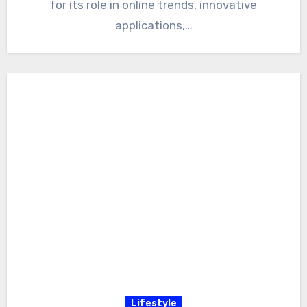
for its role in online trends, innovative
applications,…
Lifestyle