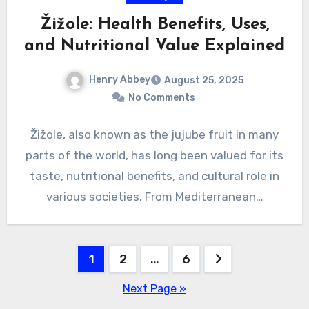
Žižole: Health Benefits, Uses,
and Nutritional Value Explained
Henry Abbey
August 25, 2025
No Comments
Žižole, also known as the jujube fruit in many
parts of the world, has long been valued for its
taste, nutritional benefits, and cultural role in
various societies. From Mediterranean…
Posts
1
2
…
6
pagination
Next Page »