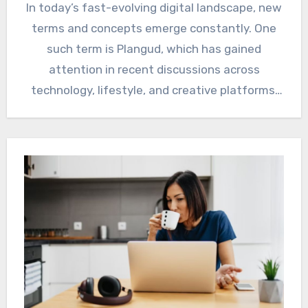
In today’s fast-evolving digital landscape, new
terms and concepts emerge constantly. One
such term is Plangud, which has gained
attention in recent discussions across
technology, lifestyle, and creative platforms.
Whether…