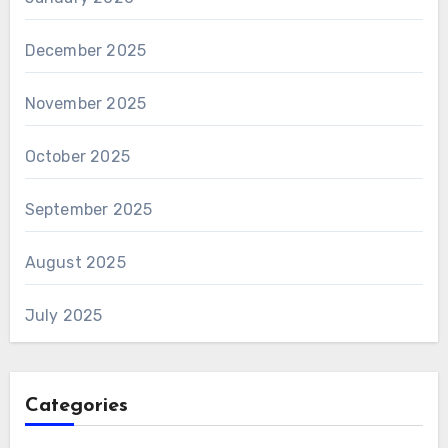
December 2025
November 2025
October 2025
September 2025
August 2025
July 2025
Categories