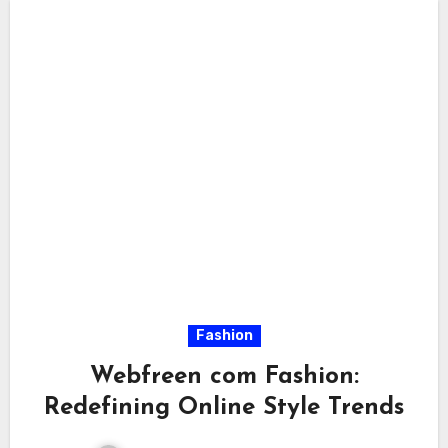
Fashion
Webfreen com Fashion:
Redefining Online Style Trends