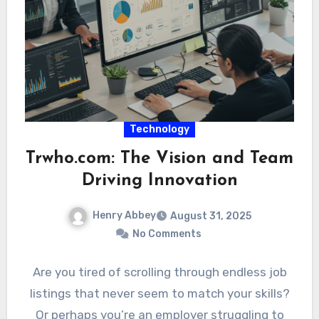
Technology
Trwho.com: The Vision and Team
Driving Innovation
Henry Abbey
August 31, 2025
No Comments
Are you tired of scrolling through endless job
listings that never seem to match your skills?
Or perhaps you’re an employer struggling to