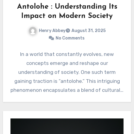
Antolohe : Understanding Its
Impact on Modern Society
Henry Abbey
August 31, 2025
No Comments
In a world that constantly evolves, new
concepts emerge and reshape our
understanding of society. One such term
gaining traction is “antolohe.” This intriguing
phenomenon encapsulates a blend of cultural…