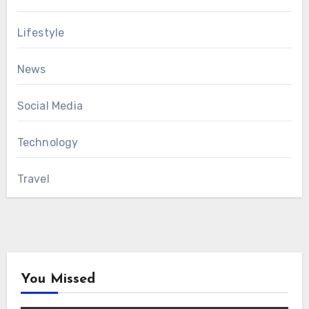
Lifestyle
News
Social Media
Technology
Travel
You Missed