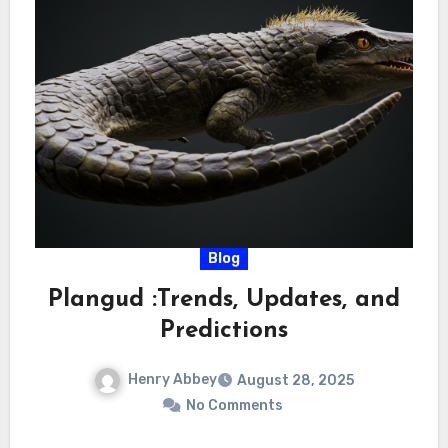
Blog
Plangud :Trends, Updates, and
Predictions
Henry Abbey
August 28, 2025
No Comments