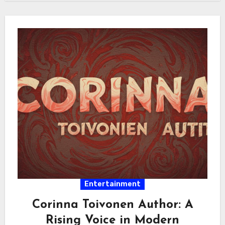
Entertainment
Corinna Toivonen Author: A
Rising Voice in Modern