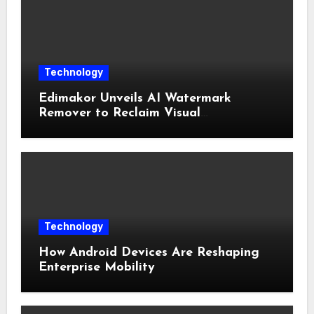
Technology
Edimakor Unveils AI Watermark
Remover to Reclaim Visual
Sovereignty
Technology
How Android Devices Are Reshaping
Enterprise Mobility