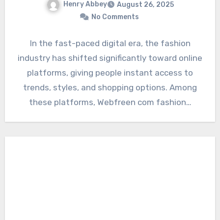
Henry Abbey
August 26, 2025
No Comments
In the fast-paced digital era, the fashion
industry has shifted significantly toward online
platforms, giving people instant access to
trends, styles, and shopping options. Among
these platforms, Webfreen com fashion…