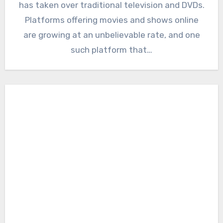
has taken over traditional television and DVDs.
Platforms offering movies and shows online
are growing at an unbelievable rate, and one
such platform that…