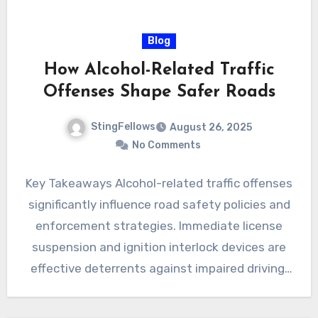
Blog
How Alcohol-Related Traffic
Offenses Shape Safer Roads
StingFellows
August 26, 2025
No Comments
Key Takeaways Alcohol-related traffic offenses
significantly influence road safety policies and
enforcement strategies. Immediate license
suspension and ignition interlock devices are
effective deterrents against impaired driving.
Lowering legal blood alcohol…