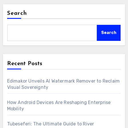
Search
Search
Recent Posts
Edimakor Unveils AI Watermark Remover to Reclaim
Visual Sovereignty
How Android Devices Are Reshaping Enterprise
Mobility
Tubeseferi: The Ultimate Guide to River