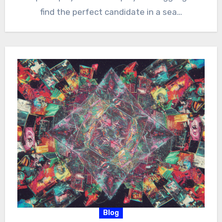
find the perfect candidate in a sea…
Blog