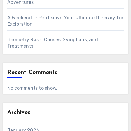
Adventures
A Weekend in Pentikioyr: Your Ultimate Itinerary for
Exploration
Geometry Rash: Causes, Symptoms, and
Treatments
Recent Comments
No comments to show.
Archives
January 2026