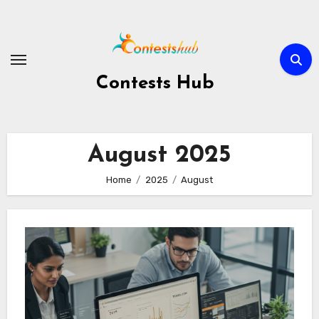
Skip
to
content
Contests Hub
August 2025
Home
2025
August