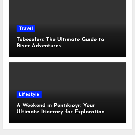
Travel
Tubeseferi: The Ultimate Guide to
River Adventures
Lifestyle
A Weekend in Pentikioyr: Your
Ultimate Itinerary for Exploration