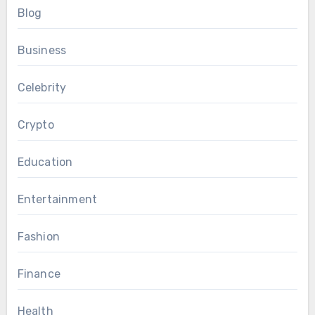
Blog
Business
Celebrity
Crypto
Education
Entertainment
Fashion
Finance
Health