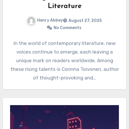
Literature
Henry Abbey
August 27, 2025
No Comments
In the world of contemporary literature, new
voices continue to emerge, each leaving a
unique mark on readers worldwide. Among
these rising talents is Corinna Toivonen, author
of thought-provoking and…