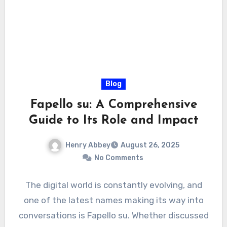
Blog
Fapello su: A Comprehensive
Guide to Its Role and Impact
Henry Abbey
August 26, 2025
No Comments
The digital world is constantly evolving, and
one of the latest names making its way into
conversations is Fapello su. Whether discussed