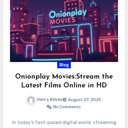
Blog
Onionplay Movies:Stream the
Latest Films Online in HD
Henry Abbey
August 27, 2025
No Comments
In today’s fast-paced digital world, streaming