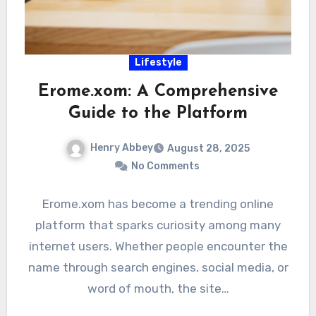
Lifestyle
Erome.xom: A Comprehensive
Guide to the Platform
Henry Abbey
August 28, 2025
No Comments
Erome.xom has become a trending online
platform that sparks curiosity among many
internet users. Whether people encounter the
name through search engines, social media, or
word of mouth, the site…