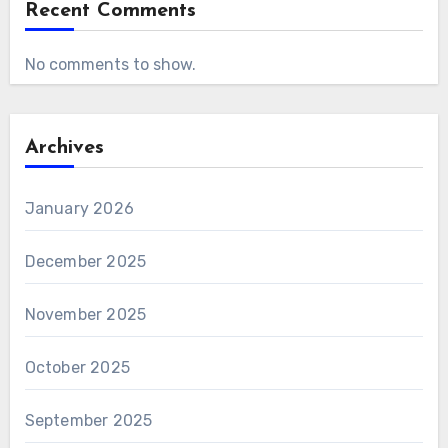
Recent Comments
No comments to show.
Archives
January 2026
December 2025
November 2025
October 2025
September 2025