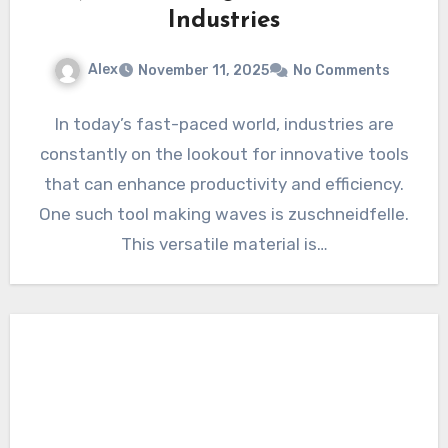
Industries
Alex
November 11, 2025
No Comments
In today’s fast-paced world, industries are
constantly on the lookout for innovative tools
that can enhance productivity and efficiency.
One such tool making waves is zuschneidfelle.
This versatile material is…