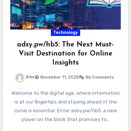
Technology
adsy.pw/hb5: The Next Must-
Visit Destination for Online
Insights
Alex
November 11, 2025
No Comments
Welcome to the digital age, where information
is at our fingertips and staying ahead of the
curve is essential. Enter adsy.pw/hb5, a new
player on the block that promises to…