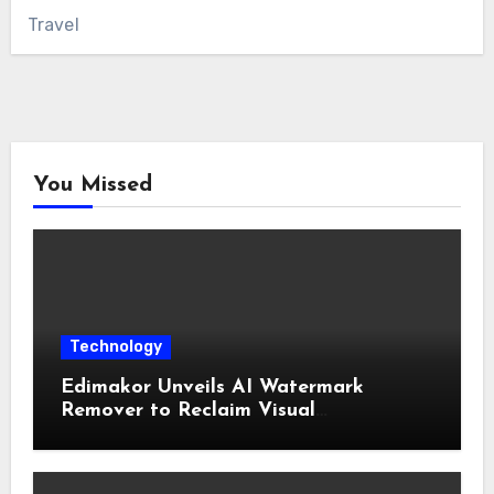
Travel
You Missed
Technology
Edimakor Unveils AI Watermark
Remover to Reclaim Visual
Sovereignty