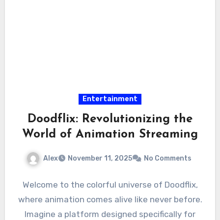
Entertainment
Doodflix: Revolutionizing the
World of Animation Streaming
Alex
November 11, 2025
No Comments
Welcome to the colorful universe of Doodflix,
where animation comes alive like never before.
Imagine a platform designed specifically for