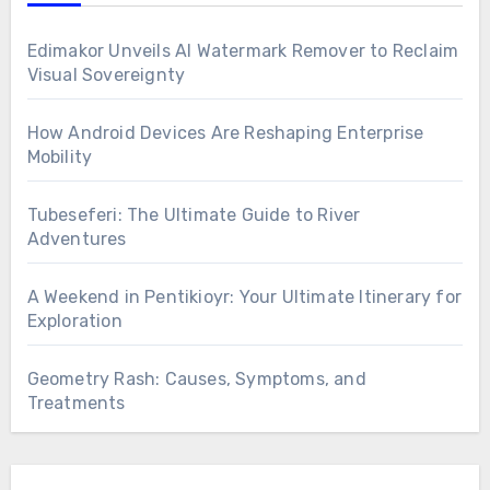
Edimakor Unveils AI Watermark Remover to Reclaim
Visual Sovereignty
How Android Devices Are Reshaping Enterprise
Mobility
Tubeseferi: The Ultimate Guide to River
Adventures
A Weekend in Pentikioyr: Your Ultimate Itinerary for
Exploration
Geometry Rash: Causes, Symptoms, and
Treatments