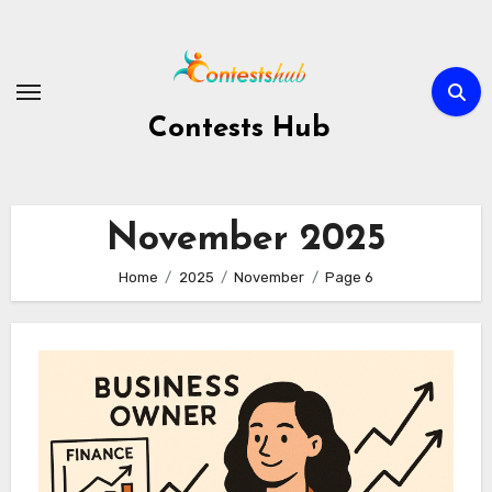
Skip
to
content
Contests Hub
November 2025
Home
2025
November
Page 6