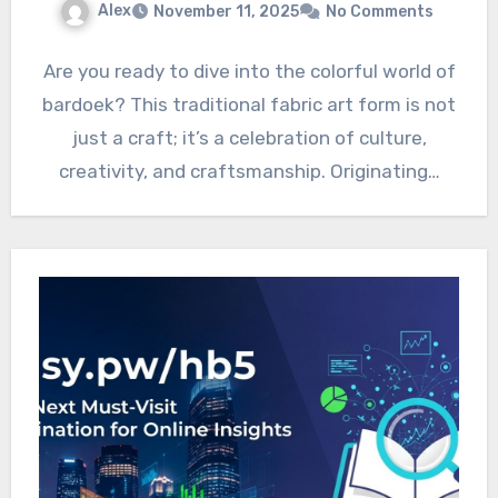
Alex
November 11, 2025
No Comments
Are you ready to dive into the colorful world of
bardoek? This traditional fabric art form is not
just a craft; it’s a celebration of culture,
creativity, and craftsmanship. Originating…