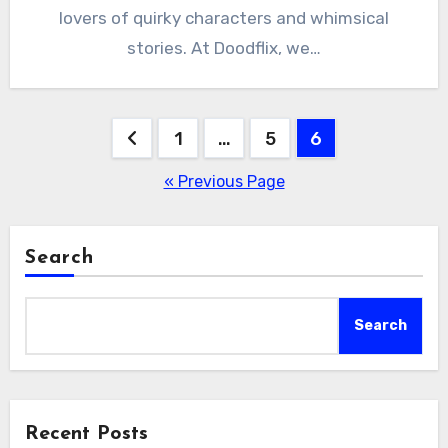
lovers of quirky characters and whimsical
stories. At Doodflix, we…
Posts
1
…
5
6
pagination
« Previous Page
Search
Search
Recent Posts