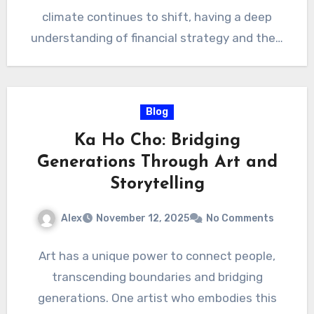
climate continues to shift, having a deep
understanding of financial strategy and the…
Blog
Ka Ho Cho: Bridging
Generations Through Art and
Storytelling
Alex
November 12, 2025
No Comments
Art has a unique power to connect people,
transcending boundaries and bridging
generations. One artist who embodies this