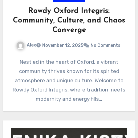
Rowdy Oxford Integris:
Community, Culture, and Chaos
Converge
Alex
November 12, 2025
No Comments
Nestled in the heart of Oxford, a vibrant
community thrives known for its spirited
atmosphere and unique culture. Welcome to
Rowdy Oxford Integris, where tradition meets
modernity and energy fills…