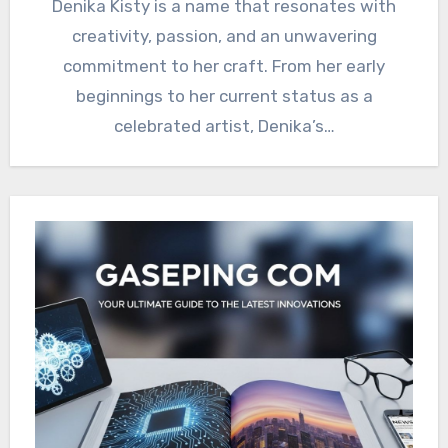
Denika Kisty is a name that resonates with
creativity, passion, and an unwavering
commitment to her craft. From her early
beginnings to her current status as a
celebrated artist, Denika’s…