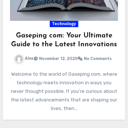
Technology
Gaseping com: Your Ultimate
Guide to the Latest Innovations
Alex
November 12, 2025
No Comments
Welcome to the world of Gaseping com, where
technology meets innovation in ways you
never thought possible. If you’re curious about
the latest advancements that are shaping our
lives, then…