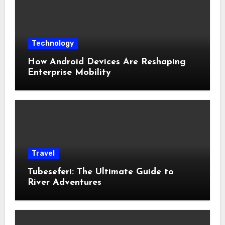
Technology
How Android Devices Are Reshaping
Enterprise Mobility
Travel
Tubeseferi: The Ultimate Guide to
River Adventures