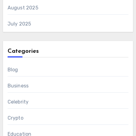
August 2025
July 2025
Categories
Blog
Business
Celebrity
Crypto
Education