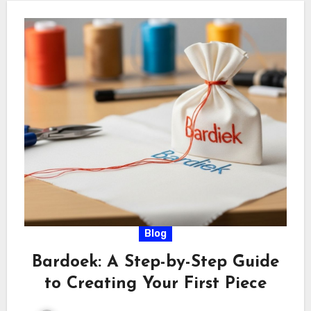
Blog
Bardoek: A Step-by-Step Guide
to Creating Your First Piece