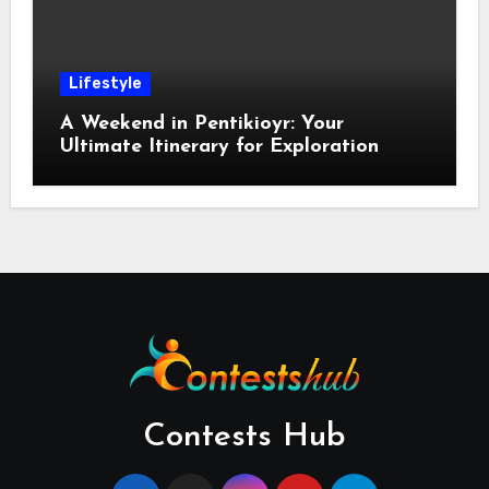
Lifestyle
A Weekend in Pentikioyr: Your
Ultimate Itinerary for Exploration
Contests Hub