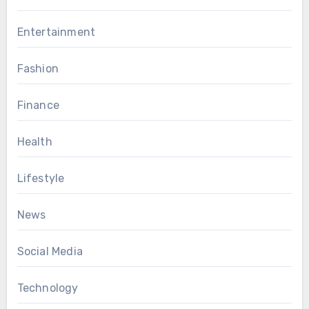
Entertainment
Fashion
Finance
Health
Lifestyle
News
Social Media
Technology