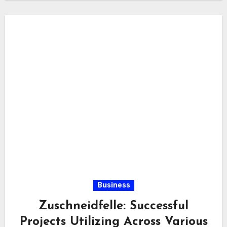
Business
Zuschneidfelle: Successful
Projects Utilizing Across Various