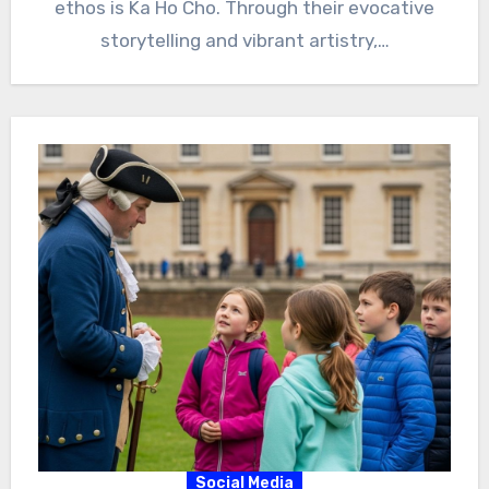
ethos is Ka Ho Cho. Through their evocative
storytelling and vibrant artistry,…
Social Media