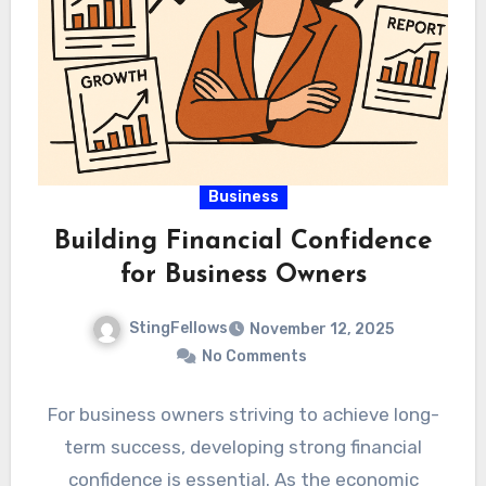
Business
Building Financial Confidence
for Business Owners
StingFellows
November 12, 2025
No Comments
For business owners striving to achieve long-
term success, developing strong financial
confidence is essential. As the economic