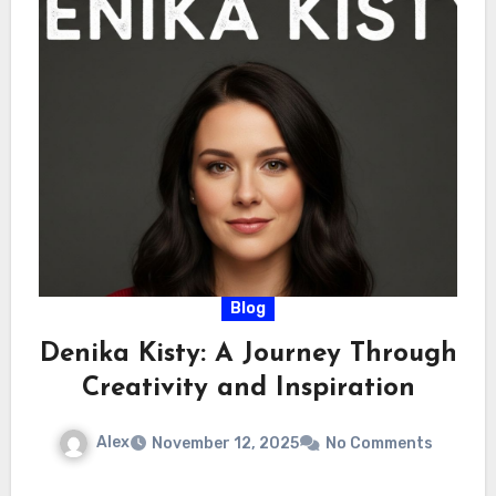
Blog
Denika Kisty: A Journey Through
Creativity and Inspiration
Alex
November 12, 2025
No Comments