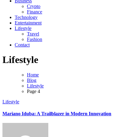
Business
Crypto
Finance
Technology
Entertainment
Lifestyle
Travel
Fashion
Contact
Lifestyle
Home
Blog
Lifestyle
Page 4
Lifestyle
Mariano Iduba: A Trailblazer in Modern Innovation