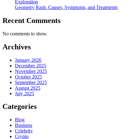
Exploration
Geometry Rash: Causes, Symptoms, and Treatments
Recent Comments
No comments to show.
Archives
January 2026
December 2025
November 2025
October 2025
September 2025
August 2025
July 2025
Categories
Blog
Business
Celebrity
Crypto