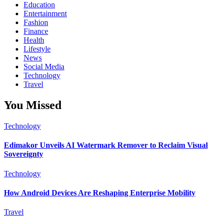
Education
Entertainment
Fashion
Finance
Health
Lifestyle
News
Social Media
Technology
Travel
You Missed
Technology
Edimakor Unveils AI Watermark Remover to Reclaim Visual
Sovereignty
Technology
How Android Devices Are Reshaping Enterprise Mobility
Travel