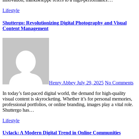
Lifestyle
Shuttergo: Revolutionizing Digital Photography and Visual
Content Management
Henry Abbey
July 29, 2025
No Comments
In today’s fast-paced digital world, the demand for high-quality
visual content is skyrocketing. Whether it’s for personal memories,
professional portfolios, or online branding, images play a vital role.
Shuttergo has…
Lifestyle
Uvlack: A Modern Digital Trend in Online Communities