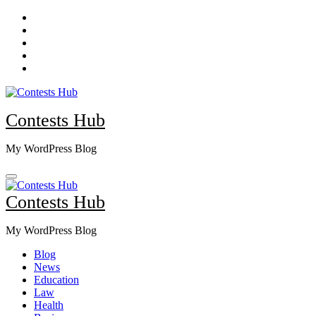
Skip
to
content
Contests Hub
My WordPress Blog
Contests Hub
My WordPress Blog
Blog
News
Education
Law
Health