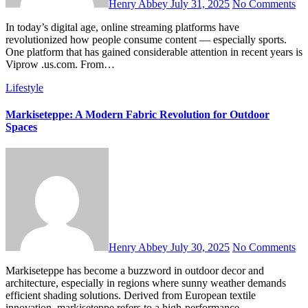
Henry Abbey
July 31, 2025
No Comments
In today’s digital age, online streaming platforms have
revolutionized how people consume content — especially sports.
One platform that has gained considerable attention in recent years is
Viprow .us.com. From…
Lifestyle
Markiseteppe: A Modern Fabric Revolution for Outdoor
Spaces
Henry Abbey
July 30, 2025
No Comments
Markiseteppe has become a buzzword in outdoor decor and
architecture, especially in regions where sunny weather demands
efficient shading solutions. Derived from European textile
innovation, markiseteppe refers to a high-performance…