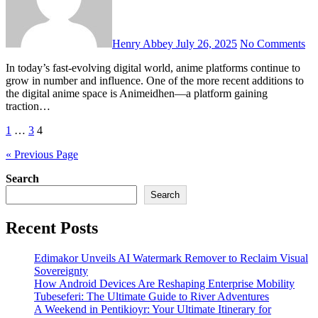
Henry Abbey
July 26, 2025
No Comments
In today’s fast-evolving digital world, anime platforms continue to
grow in number and influence. One of the more recent additions to
the digital anime space is Animeidhen—a platform gaining
traction…
Posts
1
…
3
4
pagination
« Previous Page
Search
Search
Recent Posts
Edimakor Unveils AI Watermark Remover to Reclaim Visual
Sovereignty
How Android Devices Are Reshaping Enterprise Mobility
Tubeseferi: The Ultimate Guide to River Adventures
A Weekend in Pentikioyr: Your Ultimate Itinerary for