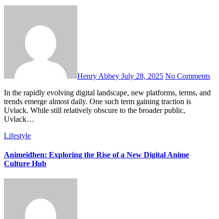
Henry Abbey
July 28, 2025
No Comments
In the rapidly evolving digital landscape, new platforms, terms, and
trends emerge almost daily. One such term gaining traction is
Uvlack. While still relatively obscure to the broader public,
Uvlack…
Lifestyle
Animeidhen: Exploring the Rise of a New Digital Anime
Culture Hub