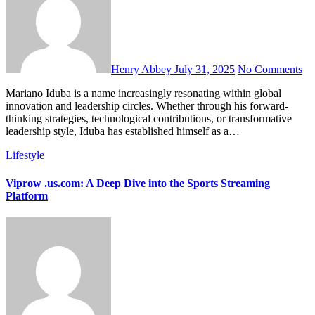
Henry Abbey
July 31, 2025
No Comments
Mariano Iduba is a name increasingly resonating within global
innovation and leadership circles. Whether through his forward-
thinking strategies, technological contributions, or transformative
leadership style, Iduba has established himself as a…
Lifestyle
Viprow .us.com: A Deep Dive into the Sports Streaming
Platform