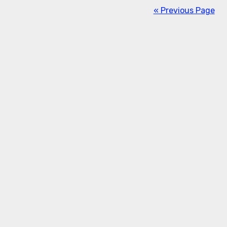
« Previous Page