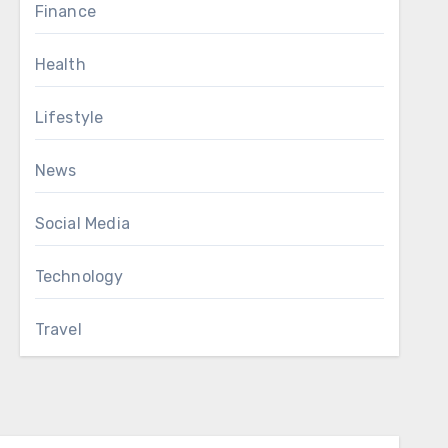
Finance
Health
Lifestyle
News
Social Media
Technology
Travel