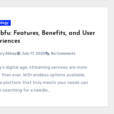
logy
fu: Features, Benefits, and User
riences
ry Abbey
July 17, 2025
No Comments
y’s digital age, streaming services are more
 than ever. With endless options available,
 a platform that truly meets your needs can
ke searching for a needle…