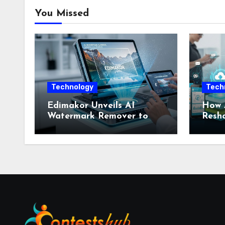
You Missed
Technology
Tech
Edimakor Unveils AI
How 
Watermark Remover to
Resha
Reclaim Visual
Mobil
Sovereignty