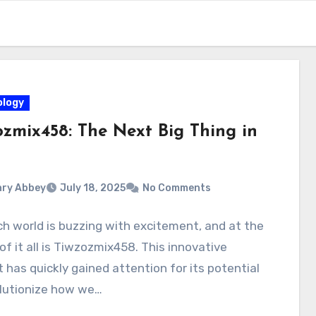
logy
ozmix458: The Next Big Thing in
ry Abbey
July 18, 2025
No Comments
h world is buzzing with excitement, and at the
of it all is Tiwzozmix458. This innovative
 has quickly gained attention for its potential
olutionize how we…