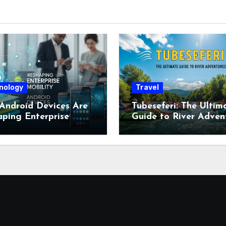
nology
Travel
Android Devices Are
Tubeseferi: The Ultim
ping Enterprise
Guide to River Adven
ity