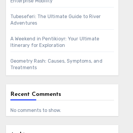
Enterprise Mobility
Tubeseferi: The Ultimate Guide to River
Adventures
A Weekend in Pentikioyr: Your Ultimate
Itinerary for Exploration
Geometry Rash: Causes, Symptoms, and
Treatments
Recent Comments
No comments to show.