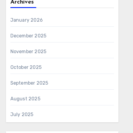
Archives
January 2026
December 2025
November 2025
October 2025
September 2025
August 2025
July 2025