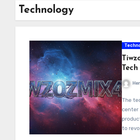
Technology
Techno
Tiwz
Tech
Hen
The tec
center 
product
to rev