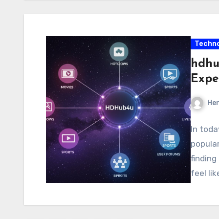
Techno
hdhub
Expe
Hen
In toda
popular
finding
feel li