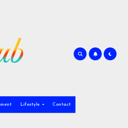
nment
Lifestyle
Contact