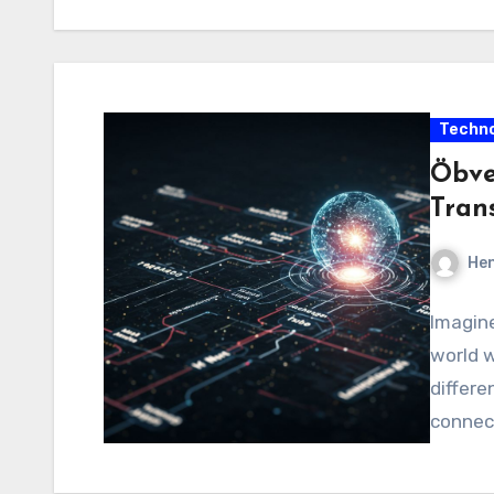
Techno
Öbve
Tran
Hen
Imagine
world w
differe
connect