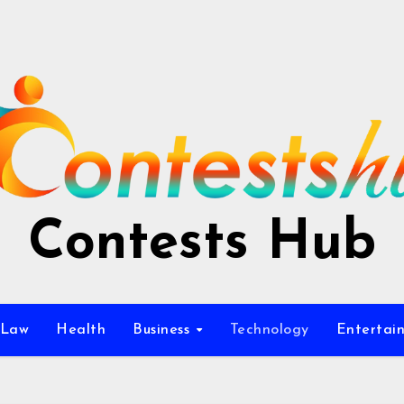
Contests Hub
Law
Health
Business
Technology
Entertai