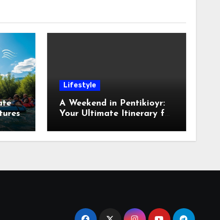
Lifestyle
ate
A Weekend in Pentikioyr:
tures
Your Ultimate Itinerary for
Exploration