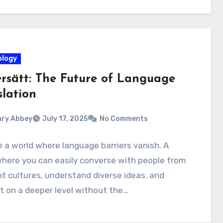
logy
rsätt: The Future of Language
slation
ry Abbey
July 17, 2025
No Comments
 a world where language barriers vanish. A
here you can easily converse with people from
nt cultures, understand diverse ideas, and
 on a deeper level without the…