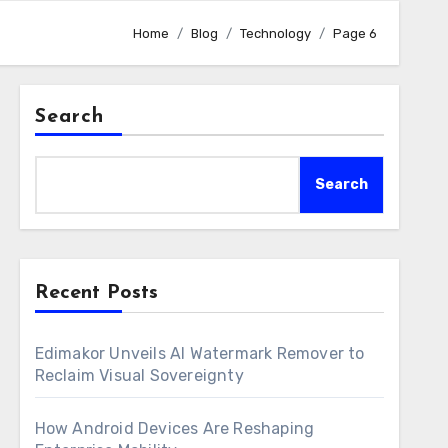
Home
Blog
Technology
Page 6
Search
Search
Recent Posts
Edimakor Unveils AI Watermark Remover to
Reclaim Visual Sovereignty
How Android Devices Are Reshaping