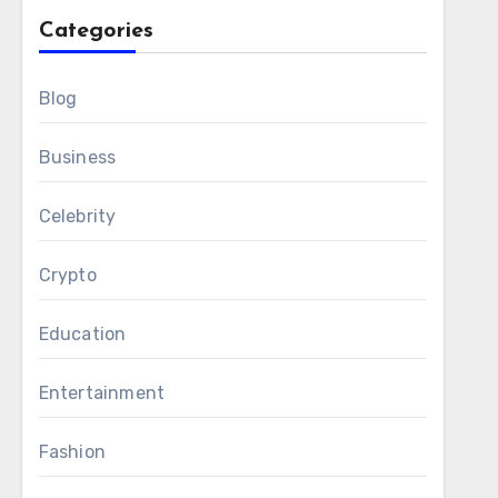
Categories
Blog
Business
Celebrity
Crypto
Education
Entertainment
Fashion